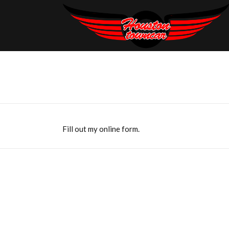
Fill out my
online form
.