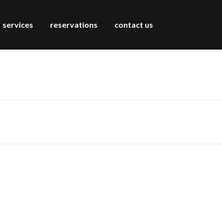
services
reservations
contact us