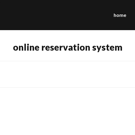
home
online reservation system